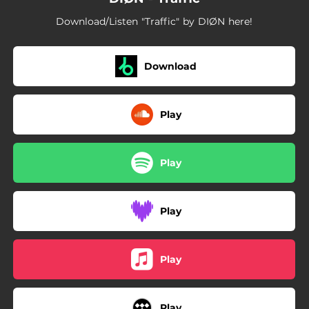
Download/Listen "Traffic" by DIØN here!
Download
Play
Play
Play
Play
Play