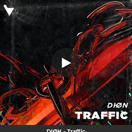
.
You're all set!
DIØN - Traffic